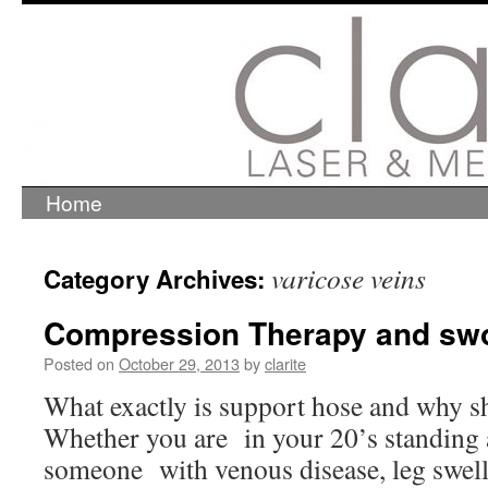
Home
Skip
to
content
varicose veins
Category Archives:
Compression Therapy and swo
Posted on
October 29, 2013
by
clarite
What exactly is support hose and why s
Whether you are in your 20’s standing al
someone with venous disease, leg swell