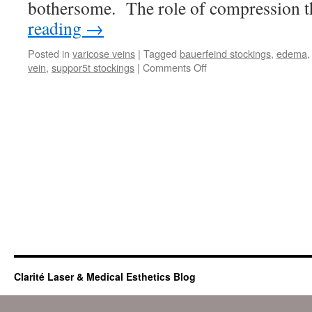
bothersome. The role of compression 
reading
→
Posted in
varicose veins
|
Tagged
bauerfeind stockings
,
edema
on
vein
,
suppor5t stockings
|
Comments Off
Compression
Therapy
and
swollen
legs
Clarité Laser & Medical Esthetics Blog