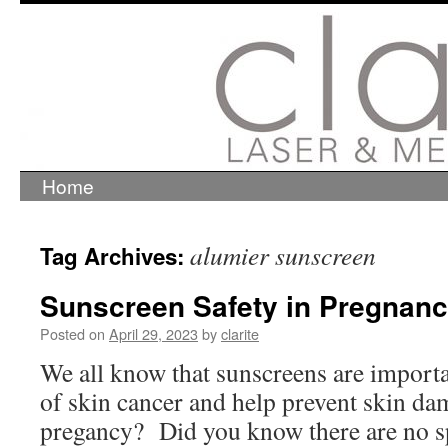
Home
Skip
to
content
alumier sunscreen
Tag Archives:
Sunscreen Safety in Pregnan
Posted on
April 29, 2023
by
clarite
We all know that sunscreens are importa
of skin cancer and help prevent skin dama
pregancy? Did you know there are no sp