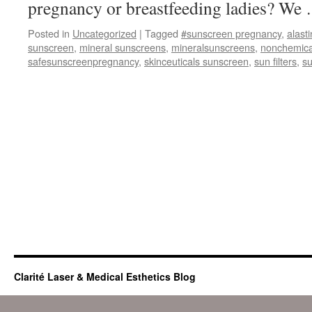
pregnancy or breastfeeding ladies? W
Posted in
Uncategorized
|
Tagged
#sunscreen pregnancy
,
alasti
sunscreen
,
mineral sunscreens
,
mineralsunscreens
,
nonchemica
safesunscreenpregnancy
,
skinceuticals sunscreen
,
sun filters
,
s
Clarité Laser & Medical Esthetics Blog