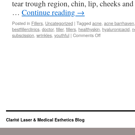
tear trough region, chin, lip, cheeks and
…
Continue reading
→
Posted in
Fillers
,
Uncategorized
|
Tagged
acne
,
acne barrhaven
bestfillerclinics
,
doctor
,
filler
,
fillers
,
healthyskin
,
hyaluronicacid
,
n
on
subscission
,
wrinkles
,
youthful
|
Comments Off
All
About
Fillers
Clarité Laser & Medical Esthetics Blog