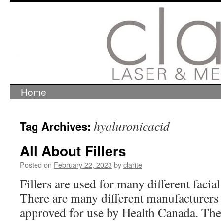
Home
Skip
to
content
hyaluronicacid
Tag Archives:
All About Fillers
Posted on
February 22, 2023
by
clarite
Fillers are used for many different facia
There are many different manufacturers o
approved for use by Health Canada. The