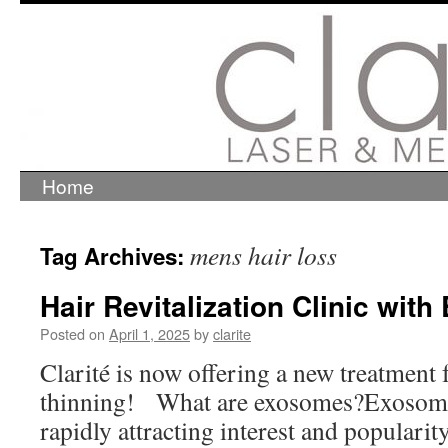
Home
Skip
to
content
mens hair loss
Tag Archives:
Hair Revitalization Clinic wit
Posted on
April 1, 2025
by
clarite
Clarité is now offering a new treatment f
thinning! What are exosomes?Exosomes
rapidly attracting interest and popularit