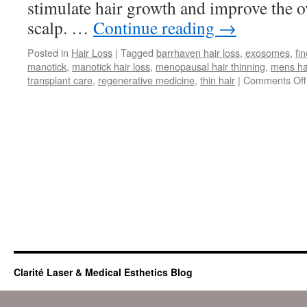
stimulate hair growth and improve the ov
scalp. …
Continue reading
→
Posted in
Hair Loss
|
Tagged
barrhaven hair loss
,
exosomes
,
fin
manotick
,
manotick hair loss
,
menopausal hair thinning
,
mens hai
transplant care
,
regenerative medicine
,
thin hair
|
Comments Off
Clarité Laser & Medical Esthetics Blog