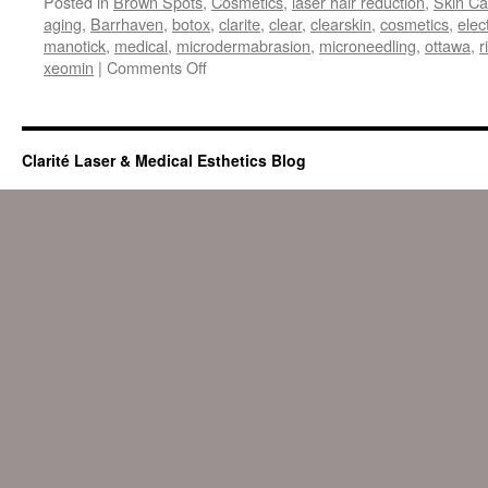
Posted in
Brown Spots
,
Cosmetics
,
laser hair reduction
,
Skin Ca
aging
,
Barrhaven
,
botox
,
clarite
,
clear
,
clearskin
,
cosmetics
,
elec
manotick
,
medical
,
microdermabrasion
,
microneedling
,
ottawa
,
r
on
xeomin
|
Comments Off
Aging
Gracefully
Clarité Laser & Medical Esthetics Blog