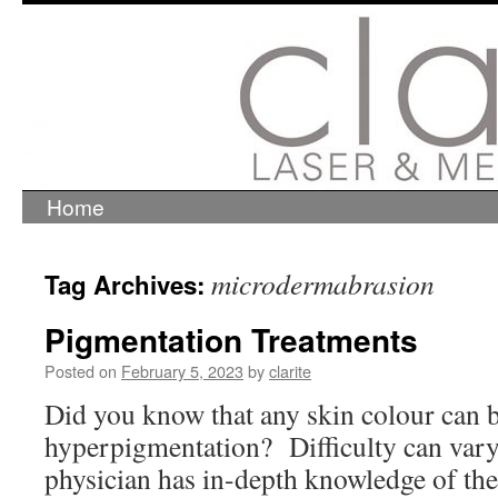
Home
Skip
to
content
microdermabrasion
Tag Archives:
Pigmentation Treatments
Posted on
February 5, 2023
by
clarite
Did you know that any skin colour can b
hyperpigmentation? Difficulty can vary,
physician has in-depth knowledge of the 