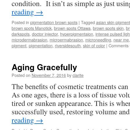
condition. It isn’t as simple as just usi
reading
→
Posted in
pigmentation brown spots
|
Tagged
asian skin pigment
brown spots Manotick
,
brown spots Ottawa
,
brown spots skin
,
b
darkspots
,
doctor injector
,
hyperpigmentaion
,
intense pulsed ligh
microdermabrasion
,
microermabrasion
,
microneedling
,
near me
pigment
,
pigmentation
,
riversidesouth
,
skin of color
|
Comments 
Aging Gracefully
Posted on
November 7, 2016
by
clarite
The benefits of cosmetic treatments can 
As one ages, there is a loss of tissue vo
tired or sunken appearance. This is where
successfully used, restoring volume a
reading
→