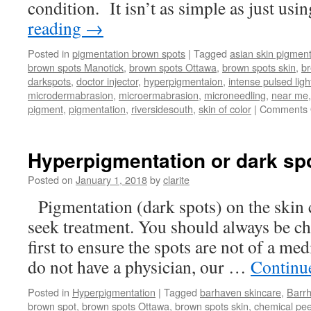
condition. It isn’t as simple as just usi
reading
→
Posted in
pigmentation brown spots
|
Tagged
asian skin pigment
brown spots Manotick
,
brown spots Ottawa
,
brown spots skin
,
b
darkspots
,
doctor injector
,
hyperpigmentaion
,
intense pulsed ligh
microdermabrasion
,
microermabrasion
,
microneedling
,
near me
pigment
,
pigmentation
,
riversidesouth
,
skin of color
|
Comments 
Hyperpigmentation or dark sp
Posted on
January 1, 2018
by
clarite
Pigmentation (dark spots) on the skin 
seek treatment. You should always be ch
first to ensure the spots are not of a me
do not have a physician, our …
Continu
Posted in
Hyperpigmentation
|
Tagged
barhaven skincare
,
Barr
brown spot
,
brown spots Ottawa
,
brown spots skin
,
chemical pee