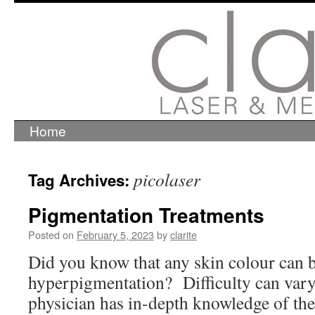
Home
Skip
to
content
picolaser
Tag Archives:
Pigmentation Treatments
Posted on
February 5, 2023
by
clarite
Did you know that any skin colour can b
hyperpigmentation? Difficulty can vary,
physician has in-depth knowledge of the 