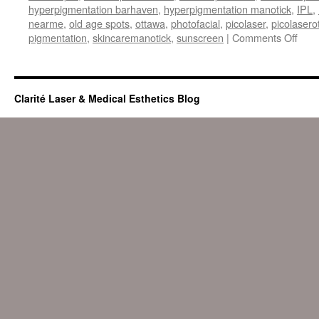
hyperpigmentation barhaven
,
hyperpigmentation manotick
,
IPL
,
nearme
,
old age spots
,
ottawa
,
photofacial
,
picolaser
,
picolasero
on
pigmentation
,
skincaremanotick
,
sunscreen
|
Comments Off
Hype
or
dark
spot
Clarité Laser & Medical Esthetics Blog
remo